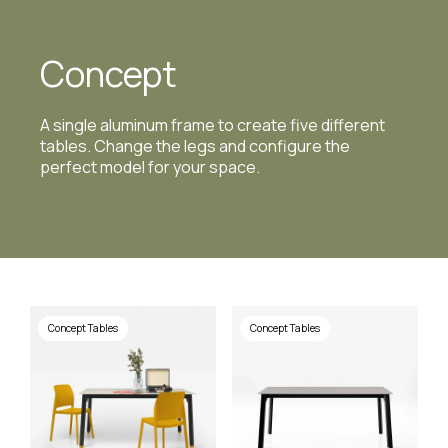
Concept
A single aluminum frame to create five different
tables. Change the legs and configure the
perfect model for your space.
Concept Tables
Concept Tables