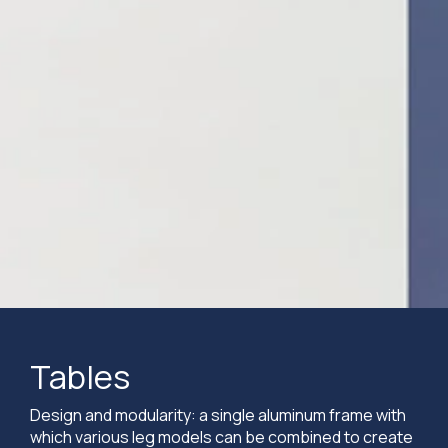
Tables
Design and modularity: a single aluminum frame with
which various leg models can be combined to create