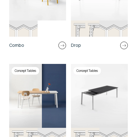
Combo
Drop
Concept Tables
Concept Tables