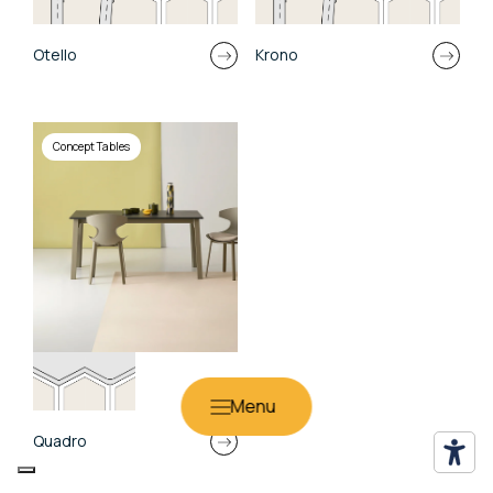
Otello
Krono
Concept Tables
Quadro