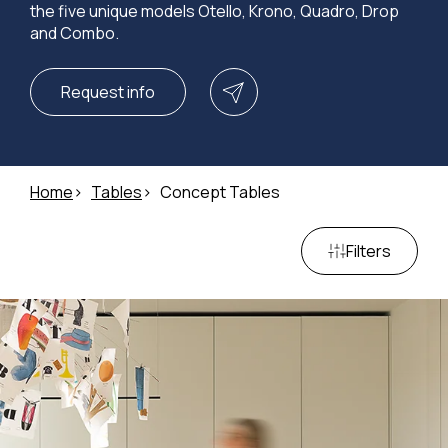
the five unique models Otello, Krono, Quadro, Drop
and Combo.
Request info
Home
Tables
Concept Tables
Filters