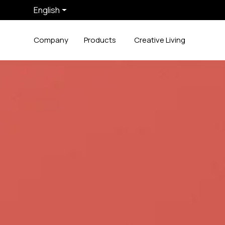
English
Company
Products
Creative Living