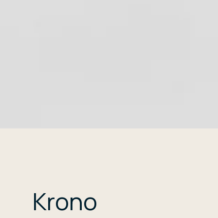
Krono