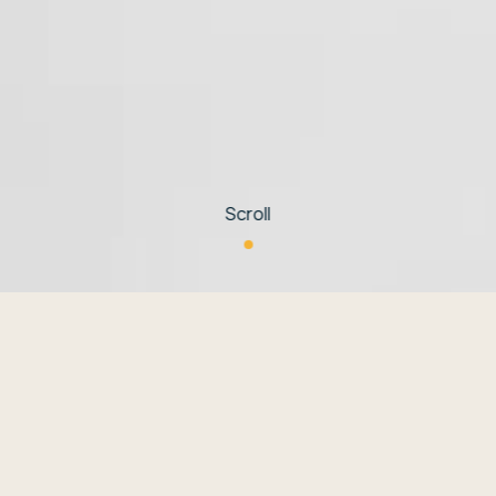
Scroll