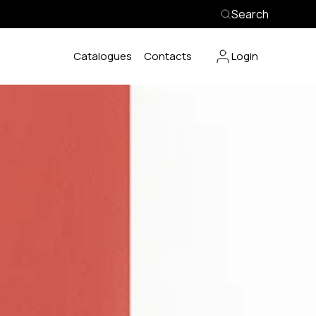
Search
Catalogues
Contacts
Login