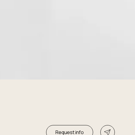
Request info