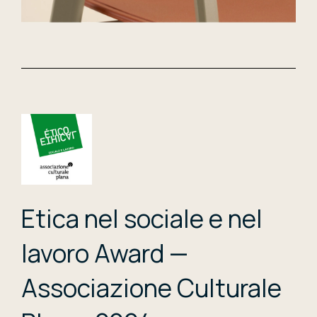
Etica nel sociale e nel
lavoro Award —
Associazione Culturale