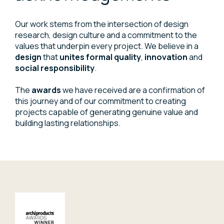
Our work stems from the intersection of design
research, design culture and a commitment to the
values that underpin every project. We believe in a
design
that
unites formal quality
,
innovation
and
social responsibility
.
The
awards
we have received are a confirmation of
this journey and of our commitment to creating
projects capable of generating genuine value and
building lasting relationships.