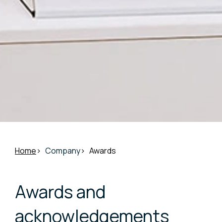
Home
Company
Awards
Awards and
acknowledgements