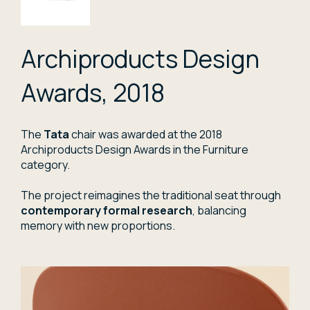
Archiproducts Design
Awards, 2018
The
Tata
chair was awarded at the 2018
Archiproducts Design Awards in the Furniture
category.
The project reimagines the traditional seat through
contemporary formal research
, balancing
memory with new proportions.