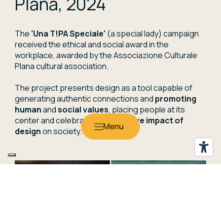
Plana, 2024
The
'Una T!PA Speciale'
(a special lady) campaign
received the ethical and social award in the
workplace, awarded by the Associazione Culturale
Plana cultural association.
The project presents design as a tool capable of
generating authentic connections and
promoting
human
and
social values
, placing people at its
center and celebrating the
positive impact of
design
on society.