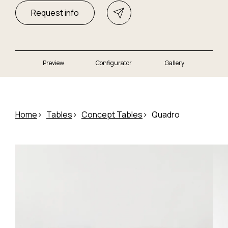
Request info
Preview
Configurator
Gallery
Home
Tables
Concept Tables
Quadro