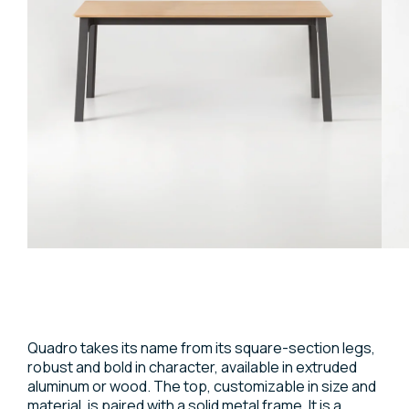
Quadro takes its name from its square-section legs,
robust and bold in character, available in extruded
aluminum or wood. The top, customizable in size and
material, is paired with a solid metal frame. It is a