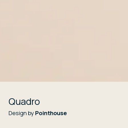
Quadro
Design by
Pointhouse