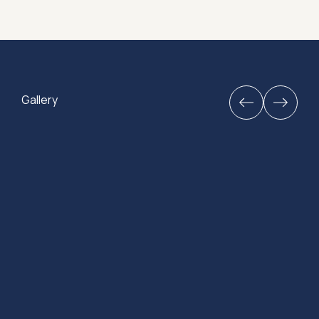
Gallery