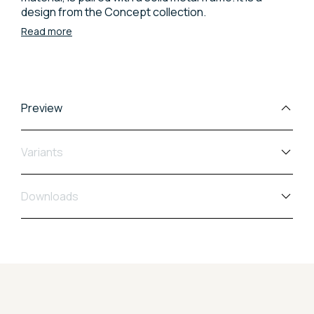
design from the Concept collection.
Read more
Preview
Variants
Downloads