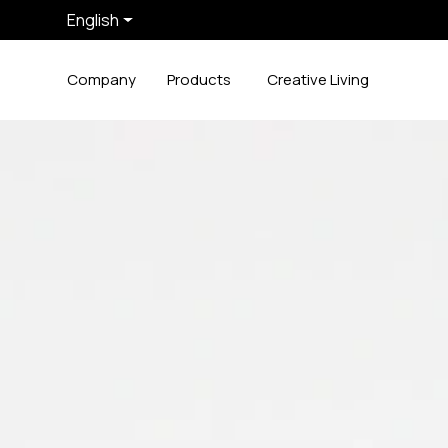
English
Company
Products
Creative Living