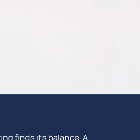
ng finds its balance. A