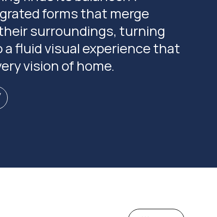
tegrated forms that merge
their surroundings, turning
o a fluid visual experience that
ery vision of home.