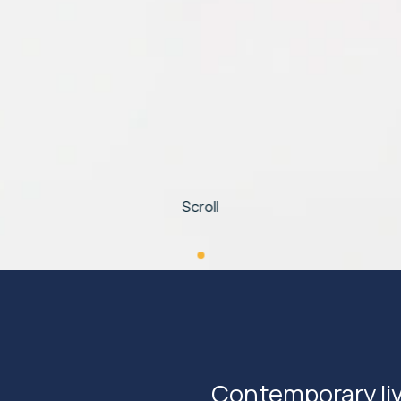
Scroll
Contemporary livi