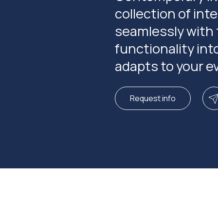
collection of in
seamlessly with 
functionality int
adapts to your ev
Request info