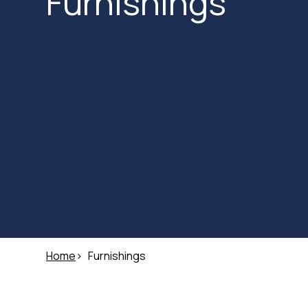
Furnishings
Home
Furnishings