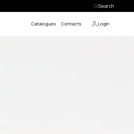
Search
Catalogues
Contacts
Login