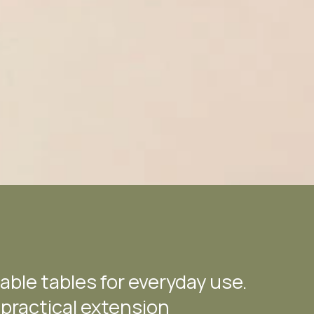
able tables for everyday use.
 practical extension