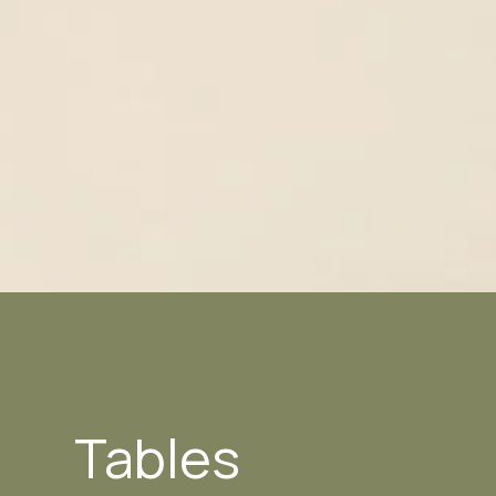
Tables