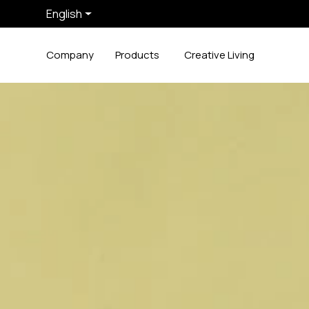
English
Company
Products
Creative Living