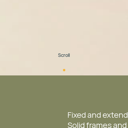
Scroll
Fixed and extend
Solid frames and