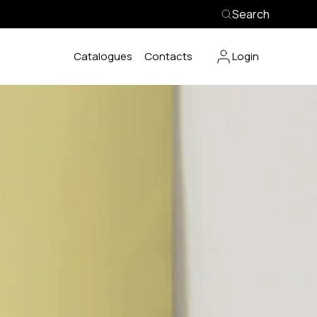
Search
Catalogues
Contacts
Login