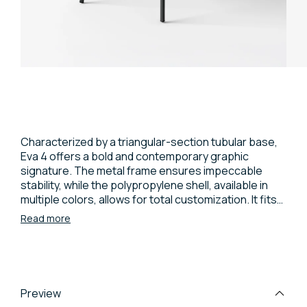
Characterized by a triangular-section tubular base,
Eva 4 offers a bold and contemporary graphic
signature. The metal frame ensures impeccable
stability, while the polypropylene shell, available in
multiple colors, allows for total customization. It fits
naturally into contract and residential contexts,
Read more
representing a perfect balance between formal
innovation and function. A robust chair designed to
last and furnish with character.
Preview