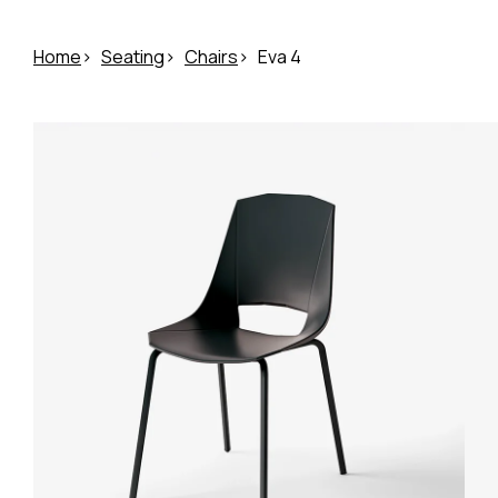
Home
Seating
Chairs
Eva 4