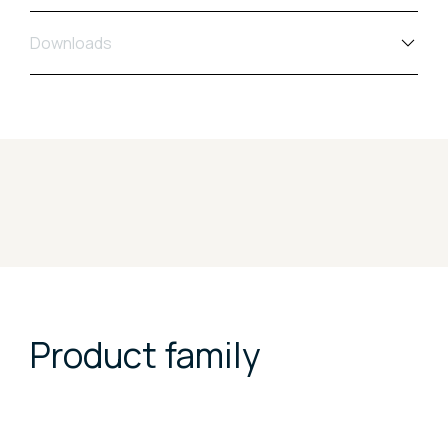
Downloads
Product family