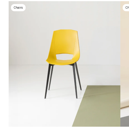
Chairs
Ch