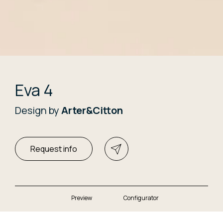
Eva 4
Design by
Arter&Citton
Request info
Preview
Configurator