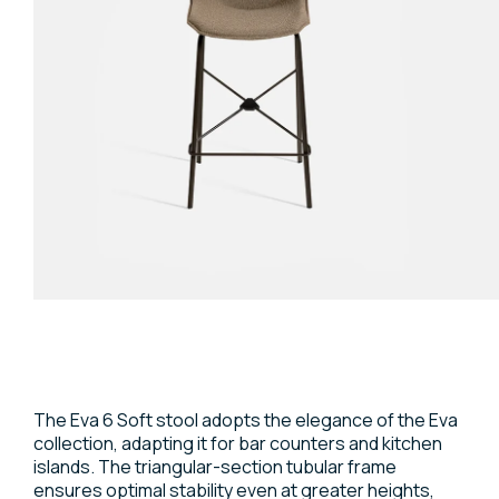
The Eva 6 Soft stool adopts the elegance of the Eva
collection, adapting it for bar counters and kitchen
islands. The triangular-section tubular frame
ensures optimal stability even at greater heights,