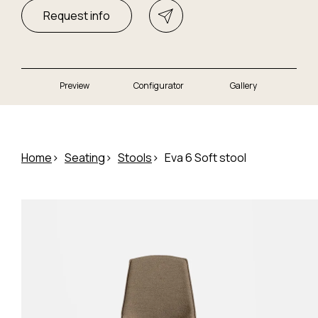
Request info
Preview
Configurator
Gallery
Home
Seating
Stools
Eva 6 Soft stool