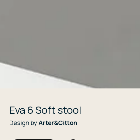
Eva 6 Soft stool
Design by
Arter&Citton