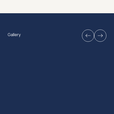
Gallery