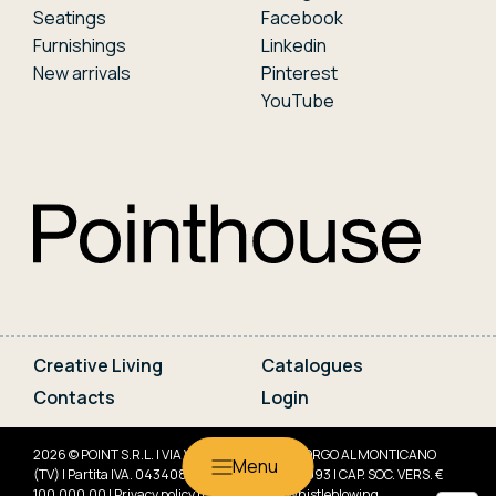
Seatings
Facebook
Furnishings
Linkedin
New arrivals
Pinterest
YouTube
Creative Living
Catalogues
Contacts
Login
2026 © POINT S.R.L. | VIA VENETO, 10 31040 GORGO AL MONTICANO
(TV) | Partita IVA. 04340830266 | REA TV-341993 | CAP. SOC. VERS. €
100.000,00 |
Privacy policy
|
Cookie policy
|
Whistleblowing