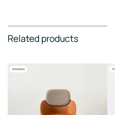
Related products
Armchairs
Ch