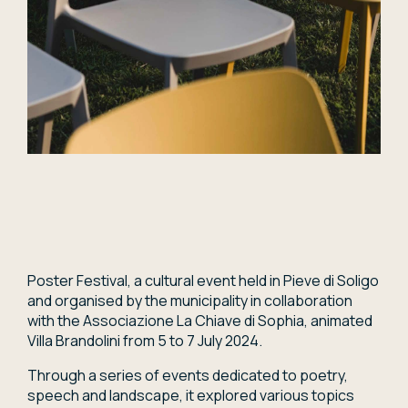
Poster Festival, a cultural event held in Pieve di Soligo
and organised by the municipality in collaboration
with the Associazione La Chiave di Sophia, animated
Villa Brandolini from 5 to 7 July 2024.
Through a series of events dedicated to poetry,
speech and landscape, it explored various topics