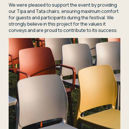
We were pleased to support the event by providing
our Tipa and Tata chairs, ensuring maximum comfort
for guests and participants during the festival. We
strongly believe in this project for the values it
conveys and are proud to contribute to its success.