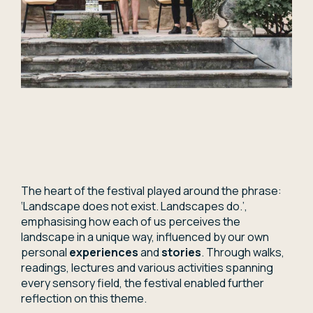
The heart of the festival played around the phrase:
‘Landscape does not exist. Landscapes do.’,
emphasising how each of us perceives the
landscape in a unique way, influenced by our own
personal
experiences
and
stories
. Through walks,
readings, lectures and various activities spanning
every sensory field, the festival enabled further
reflection on this theme.