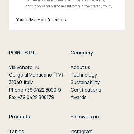
to meet my specific needs, according to the terms,
conditions and purposes set forth in the
privacy policy
Your privacy preferences
POINT S.R.L.
Company
Via Veneto, 10
About us
Gorgo al Monticano (TV)
Technology
31040, Italia
Sustainability
Phone +39 0422 800019
Certifications
Fax +39 0422 800179
Awards
Products
Follow us on
Tables
Instagram