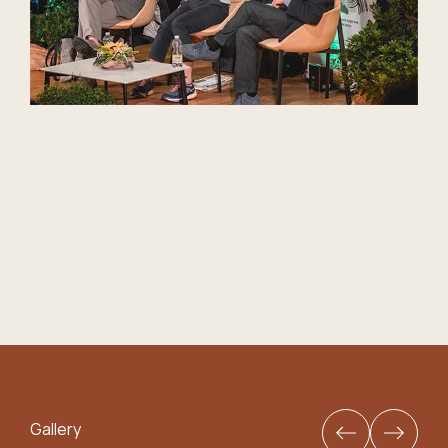
Gallery