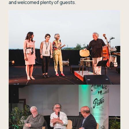
and welcomed plenty of guests.