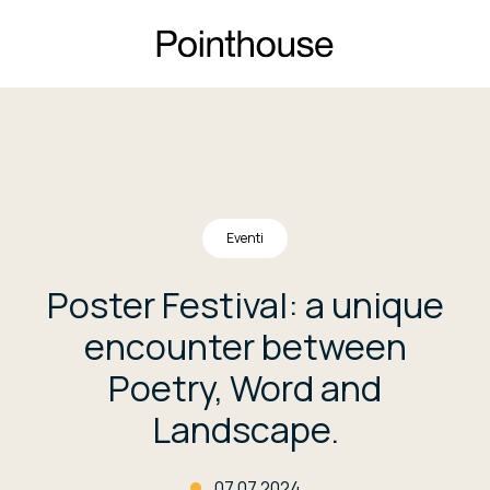
Eventi
Poster Festival: a unique
encounter between
Poetry, Word and
Landscape.
07.07.2024