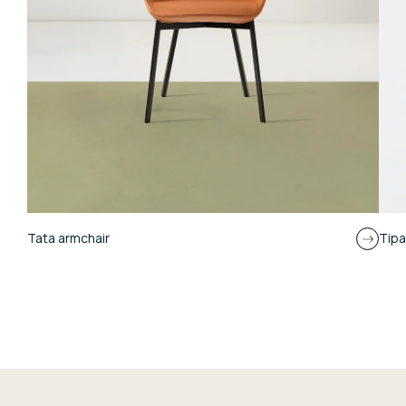
Tata armchair
Tipa