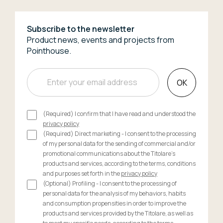
Subscribe to the newsletter
Product news, events and projects from
Pointhouse.
OK
(Required) I confirm that I have read and understood the
privacy policy
(Required) Direct marketing - I consent to the processing
of my personal data for the sending of commercial and/or
promotional communications about the Titolare's
products and services, according to the terms, conditions
and purposes set forth in the
privacy policy
(Optional) Profiling - I consent to the processing of
personal data for the analysis of my behaviors, habits
and consumption propensities in order to improve the
products and services provided by the Titolare, as well as