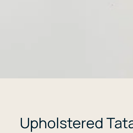
Upholstered Tat