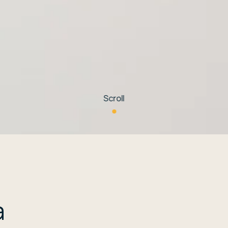
Scroll
a