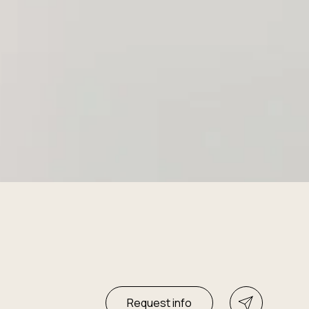
Request info