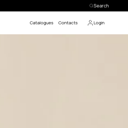
Search
Catalogues
Contacts
Login