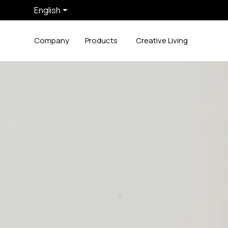
English
Company
Products
Creative Living