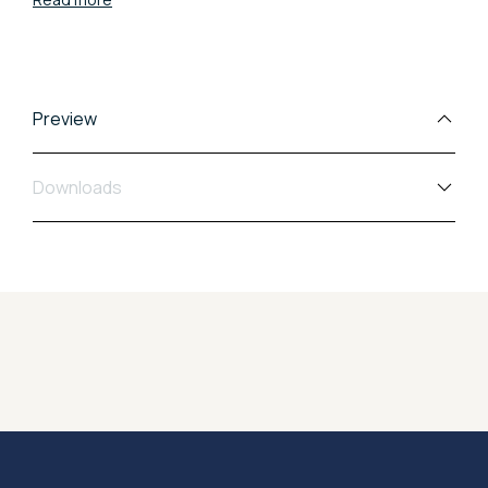
uniting solidity with a refined design.
Preview
Downloads