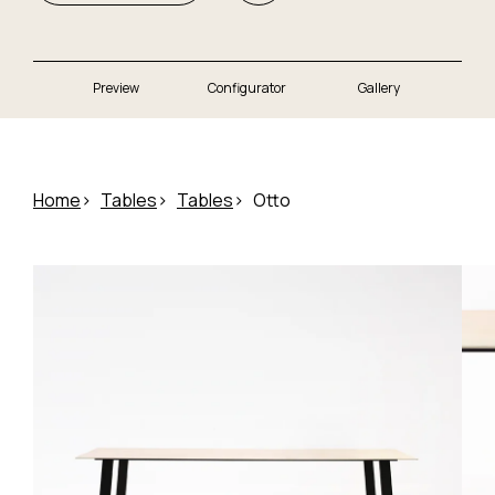
Preview
Configurator
Gallery
Home
Tables
Tables
Otto