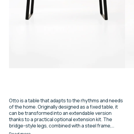
Otto is a table that adapts to the rhythms and needs
of the home. Originally designed as a fixed table, it
can be transformed into an extendable version
thanks to a practical optional extension kit. The
bridge-style legs, combined with a steel frame,
support a top with a light and minimalist profile,
Read more