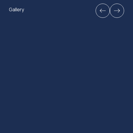
Gallery