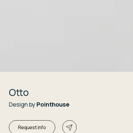
Otto
Design by
Pointhouse
Request info